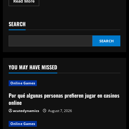
Read
Read More
more
about
How
To
Shortly
SEARCH
Download
A
Video
SEARCH
YOU MAY HAVE MISSED
Online Games
Por qué algunas personas prefieren jugar en casinos
online
acutedynamics
August 7, 2026
Online Games