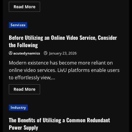
Read
Read More
more
about
Things
to
Services
Take
into
Account
Before Utilizing an Online Video Service, Consider
Prior
to
the Following
Utilizing
Cisco
acutedynamics
January 23, 2026
9200
Switches
Modern existence has become more reliant on
online video services. LivU platforms enable users
to effortlessly view,...
Read
Read More
more
about
Before
Utilizing
Industry
an
Online
Video
The Benefits of Utilizing a Common Redundant
Service,
Consider
Power Supply
the