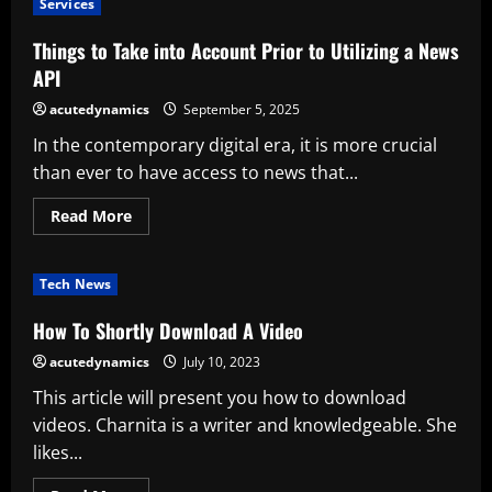
Services
a
Personalized
Cards
Things to Take into Account Prior to Utilizing a News
Service
API
acutedynamics
September 5, 2025
In the contemporary digital era, it is more crucial
than ever to have access to news that...
Read
Read More
more
about
Things
to
Tech News
Take
into
Account
How To Shortly Download A Video
Prior
to
acutedynamics
July 10, 2023
Utilizing
a
This article will present you how to download
News
API
videos. Charnita is a writer and knowledgeable. She
likes...