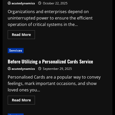
Following
acutedynamics
October 22, 2025
Organizations and enterprises depend on
uninterrupted power to ensure the efficient
operation of critical systems in the...
Read
Read More
more
about
The
Benefits
Services
of
Utilizing
a
Before Utilizing a Personalized Cards Service
Common
Redundant
acutedynamics
September 29, 2025
Power
Supply
Personalised Cards are a popular way to convey
feelings, mark important occasions, and show
loved ones you...
Read
Read More
more
about
Before
Utilizing