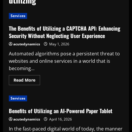
Services
The Benefits of Utilizing a CAPTCHA API: Enhancing
Security Without Neglecting User Experience
acutedynamics
May 1, 2026
Automated algorithms pose a persistent threat to
websites and online services in a world that is
becoming...
Read
Read More
more
about
The
Benefits
Services
of
Utilizing
a
Benefits of Utilizing an AI-Powered Paper Tablet
CAPTCHA
API:
acutedynamics
April 16, 2026
Enhancing
Security
In the fast-paced digital world of today, the manner
Without