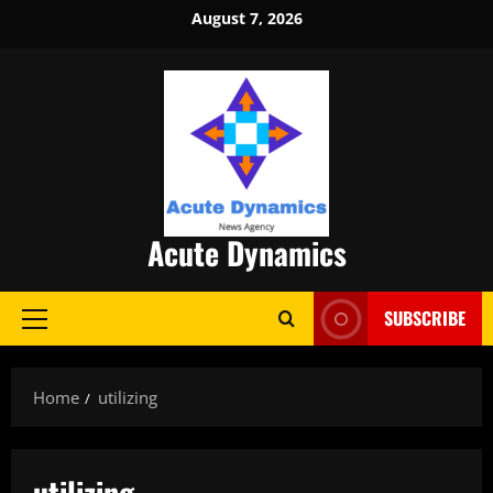
Skip
August 7, 2026
to
content
Acute Dynamics
SUBSCRIBE
Primary
Menu
Home
utilizing
utilizing