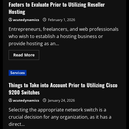
Account
Factors to Evaluate Prior to Utilizing Reseller
Prior
to
Hosting
Utilizing
a
acutedynamics
February 1, 2026
Smooth
Scrolling
Entrepreneurs, freelancers, and web professionals
Tool
who wish to establish a hosting business or
provide hosting as an...
Read
Read More
more
about
Factors
to
Services
Evaluate
Prior
to
Things to Take into Account Prior to Utilizing Cisco
Utilizing
Reseller
9200 Switches
Hosting
acutedynamics
January 24, 2026
Selecting the appropriate network switch is a
crucial decision for any organization, as it has a
direct...