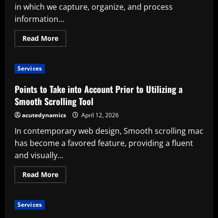
Neglecting
in which we capture, organize, and process
User
Experience
information...
Read
Read More
more
about
Benefits
of
Services
Utilizing
an
AI-
Points to Take into Account Prior to Utilizing a
Powered
Paper
Smooth Scrolling Tool
Tablet
acutedynamics
April 12, 2026
In contemporary web design, Smooth scrolling mac
has become a favored feature, providing a fluent
and visually...
Read
Read More
more
about
Points
to
Services
Take
into