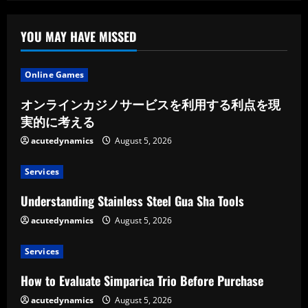
a
Positive
Mindset
YOU MAY HAVE MISSED
Online Games
オンラインカジノサービスを利用する利点を現
実的に考える
acutedynamics
August 5, 2026
Services
Understanding Stainless Steel Gua Sha Tools
acutedynamics
August 5, 2026
Services
How to Evaluate Simparica Trio Before Purchase
acutedynamics
August 5, 2026