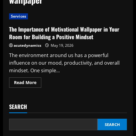
Services
The Importance of Motivational Wallpaper in Your
Room for Building a Positive Mindset
acutedynamics
May 19, 2026
The environment around us has a powerful
influence on our mood, productivity, and overall
mindset. One simple...
Read
Read More
more
about
The
Importance
of
SEARCH
Motivational
Wallpaper
in
Your
Room
SEARCH
for
Building