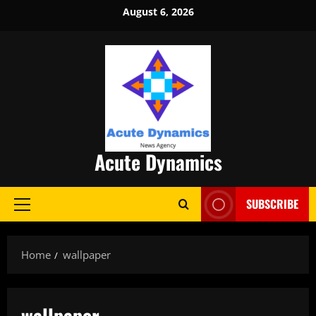
Skip
August 6, 2026
to
content
Acute Dynamics
SUBSCRIBE
Primary
Menu
Home
wallpaper
wallpaper