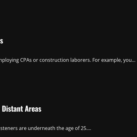
s
ploying CPAs or construction laborers. For example, you...
 Distant Areas
isteners are underneath the age of 25....