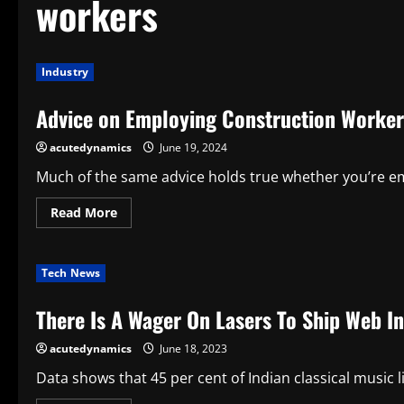
workers
Industry
Advice on Employing Construction Worker
acutedynamics
June 19, 2024
Much of the same advice holds true whether you’re em
Read
Read More
more
about
Advice
on
Tech News
Employing
Construction
Workers
There Is A Wager On Lasers To Ship Web In
acutedynamics
June 18, 2023
Data shows that 45 per cent of Indian classical music l