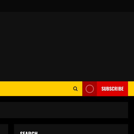
SUBSCRIBE
SEARCH