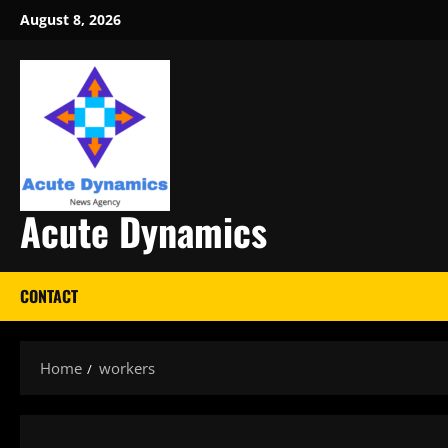
Skip
August 8, 2026
to
content
Acute Dynamics
CONTACT
Home
workers