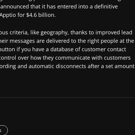
nnounced that it has entered into a definitive
pptio for $4.6 billion.
us criteria, like geography, thanks to improved lead
ir messages are delivered to the right people at the
 button if you have a database of customer contact
 control over how they communicate with customers
ording and automatic disconnects after a set amount
s