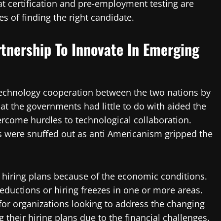
t certification and pre-employment testing are
es of finding the right candidate.
rtnership To Innovate In Emerging
echnology cooperation between the two nations by
 the governments had little to do with aided the
ercome hurdles to technological collaboration.
s were snuffed out as anti Americanism gripped the
r hiring plans because of the economic conditions.
reductions or hiring freezes in one or more areas.
 for organizations looking to address the changing
 their hiring plans due to the financial challenges.