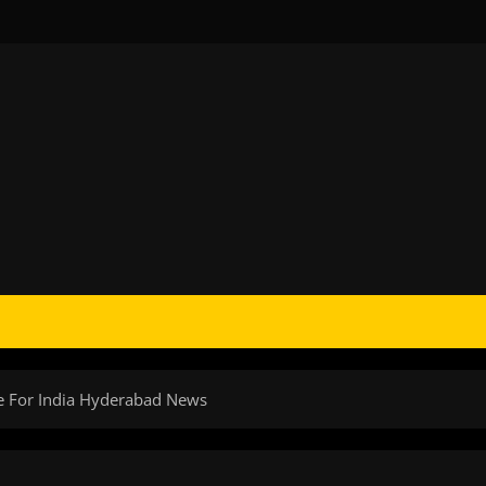
ce For India Hyderabad News