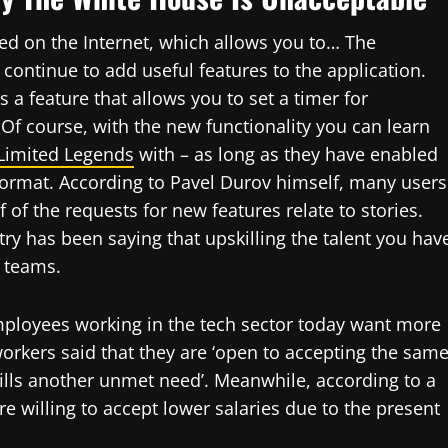
ed on the Internet, which allows you to… The
ontinue to add useful features to the application.
 a feature that allows you to set a timer for
Of course, with the new functionality you can learn
Limited Legends
with – as long as they have enabled
l format. According to Pavel Durov himself, many users
 of the requests for new features relate to stories.
try has been saying that upskilling the talent you hav
h teams.
mployees working in the tech sector today want more
workers said that they are ‘open to accepting the sam
lfills another unmet need’. Meanwhile, according to a
re willing to accept lower salaries due to the present