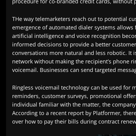
procedure for co-branded credit cards, without 
THe way telemarketers reach out to potential c
emergence of automated dialer systems allows fo
artificial intelligence and voice recognition 
informed decisions to provide a better customer 
conversations more natural and less robotic. It 
network without making the recipient’s phone ring
voicemail. Businesses can send targeted message
Ringless voicemail technology can be used for
reminders, customer surveys, promotional offer
individual familiar with the matter, the comp
According to a recent report by Platformer, th
over how to pay their bills during contract renew