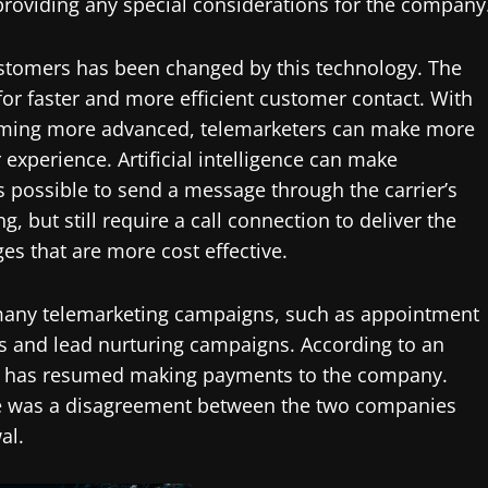
providing any special considerations for the company
ustomers has been changed by this technology. The
r faster and more efficient customer contact. With
becoming more advanced, telemarketers can make more
experience. Artificial intelligence can make
is possible to send a message through the carrier’s
, but still require a call connection to deliver the
s that are more cost effective.
 many telemarketing campaigns, such as appointment
s and lead nurturing campaigns. According to an
any has resumed making payments to the company.
ere was a disagreement between the two companies
al.