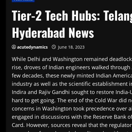
Tier-2 Tech Hubs: Telan
Hyderabad News
acutedynamics
June 18, 2023
While Delhi and Washington remained deadlocked 
rise, droves of Indian engineers walked through 
few decades, these newly minted Indian America
industry as well as the scientific establishment
Indira and Rajiv Gandhi sought to restore India-
hard to get going. The end of the Cold War did 
concerns in Washington took precedence over all 
engaged in discussions with the Reserve Bank of I
Card. However, sources reveal that the regulato