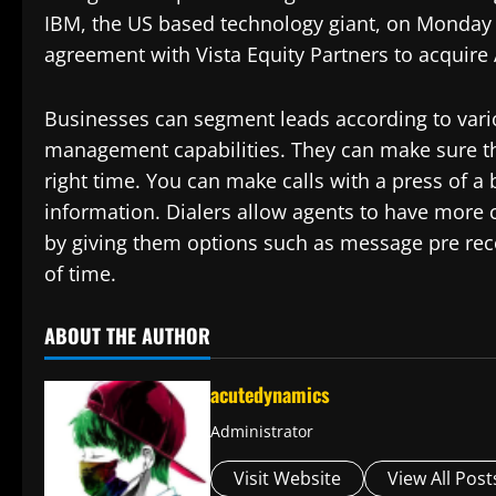
IBM, the US based technology giant, on Monday a
agreement with Vista Equity Partners to acquire A
Businesses can segment leads according to vario
management capabilities. They can make sure the
right time. You can make calls with a press of a
information. Dialers allow agents to have more
by giving them options such as message pre rec
of time.
ABOUT THE AUTHOR
acutedynamics
Administrator
Visit Website
View All Post