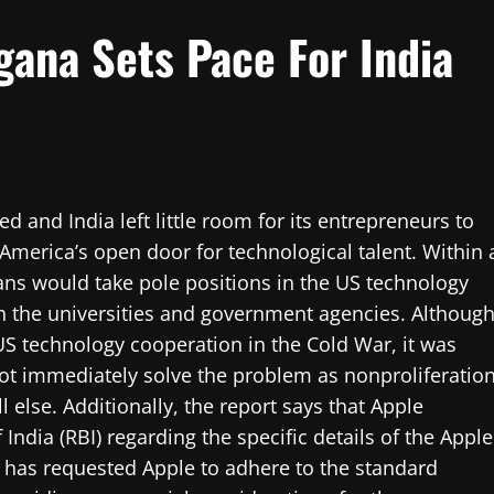
gana Sets Pace For India
and India left little room for its entrepreneurs to
America’s open door for technological talent. Within 
ns would take pole positions in the US technology
 in the universities and government agencies. Althoug
US technology cooperation in the Cold War, it was
not immediately solve the problem as nonproliferatio
else. Additionally, the report says that Apple
ndia (RBI) regarding the specific details of the Apple
r has requested Apple to adhere to the standard