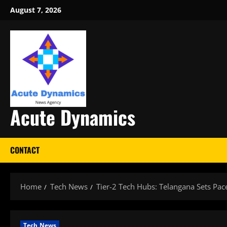
Skip
August 7, 2026
to
content
Acute Dynamics
CONTACT
Home
Tech News
Tier-2 Tech Hubs: Telangana Sets Pa
Tech News