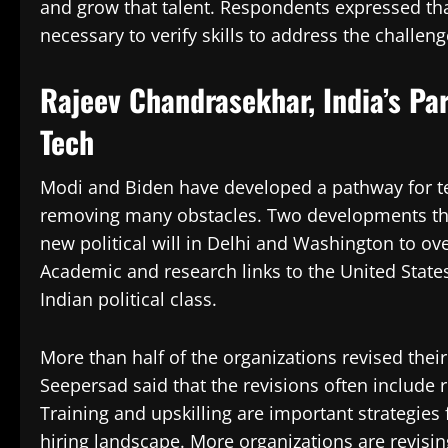
and grow that talent. Respondents expressed tha
necessary to verify skills to address the challeng
Rajeev Chandrasekhar, India’s Pa
Tech
Modi and Biden have developed a pathway for t
removing many obstacles. Two developments that
new political will in Delhi and Washington to ov
Academic and research links to the United State
Indian political class.
More than half of the organizations revised thei
Seepersad said that the revisions often include 
Training and upskilling are important strategies
hiring landscape. More organizations are revising