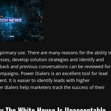
 primary use. There are many reasons for the ability t
sses, develop solution strategies and identify and
back and previous conversations can be reviewed for
ampaigns. Power Dialers is an excellent tool for lead
 It is easier to identify leads with higher
 dialers help marketers track the success of their
By The White House Is Unacceptable