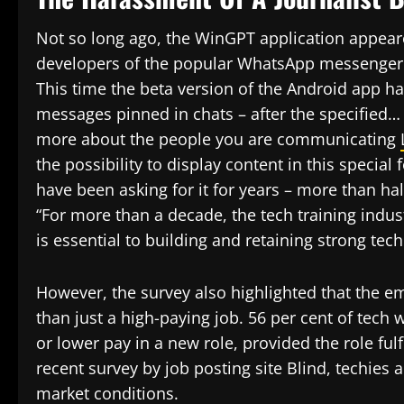
Not so long ago, the WinGPT application appear
developers of the popular WhatsApp messenger c
This time the beta version of the Android app has
messages pinned in chats – after the specified… 
more about the people you are communicating
the possibility to display content in this specia
have been asking for it for years – more than half
“For more than a decade, the tech training indus
is essential to building and retaining strong tec
However, the survey also highlighted that the e
than just a high-paying job. 56 per cent of tech 
or lower pay in a new role, provided the role fu
recent survey by job posting site Blind, techies a
market conditions.