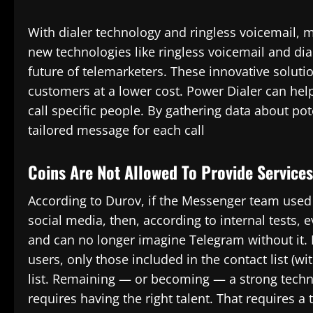
With dialer technology and ringless voicemail, m
new technologies like ringless voicemail and diale
future of telemarketers. These innovative solut
customers at a lower cost. Power Dialer can he
call specific people. By gathering data about po
tailored message for each call
Coins Are Not Allowed To Provide Service
According to Durov, if the Messenger team used t
social media, then, according to internal tests, 
and can no longer imagine Telegram without it. 
users, only those included in the contact list (wi
list. Remaining — or becoming — a strong techno
requires having the right talent. That requires a t