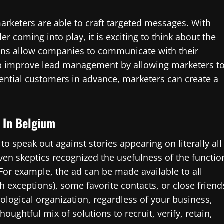
arketers are able to craft targeted messages. With
r coming into play, it is exciting to think about the
ions allow companies to communicate with their
lp improve lead management by allowing marketers t
tential customers in advance, marketers can create a
s In Belgium
o speak out against stories appearing on literally all
even skeptics recognized the usefulness of the functio
For example, the ad can be made available to all
th exceptions), some favorite contacts, or close friend
logical organization, regardless of your business,
houghtful mix of solutions to recruit, verify, retain,