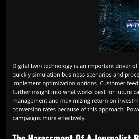
Digital twin technology is an important driver of
quickly simulation business scenarios and proce
implement optimization options. Customer feed
further insight into what works best for future c
management and maximizing return on investment.
conversion rates because of this approach. Power
campaigns more effectively.
The Harassment Of A Journalist 