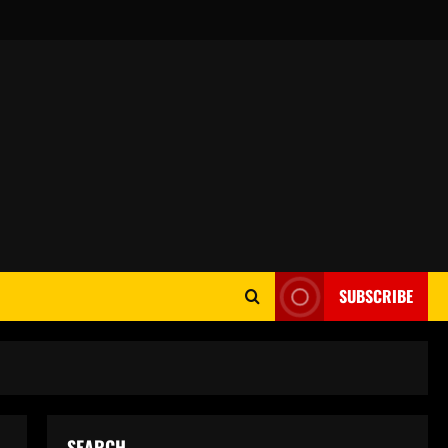
SUBSCRIBE
SEARCH