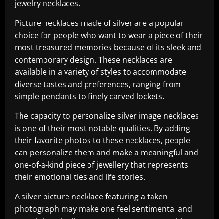
jewelry necklaces.
Picture necklaces made of silver are a popular
choice for people who want to wear a piece of their
most treasured memories because of its sleek and
contemporary design. These necklaces are
available in a variety of styles to accommodate
diverse tastes and preferences, ranging from
simple pendants to finely carved lockets.
The capacity to personalize silver image necklaces
is one of their most notable qualities. By adding
their favorite photos to these necklaces, people
can personalize them and make a meaningful and
one-of-a-kind piece of jewellery that represents
their emotional ties and life stories.
A silver picture necklace featuring a taken
photograph may make one feel sentimental and