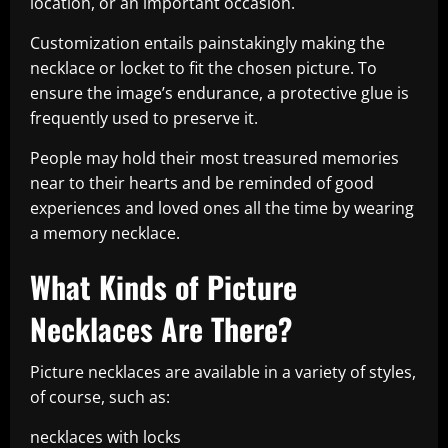
location, or an important occasion.
Customization entails painstakingly making the
necklace or locket to fit the chosen picture. To
ensure the image’s endurance, a protective glue is
frequently used to preserve it.
People may hold their most treasured memories
near to their hearts and be reminded of good
experiences and loved ones all the time by wearing
a memory necklace.
What Kinds of Picture
Necklaces Are There?
Picture necklaces are available in a variety of styles,
of course, such as:
necklaces with locks