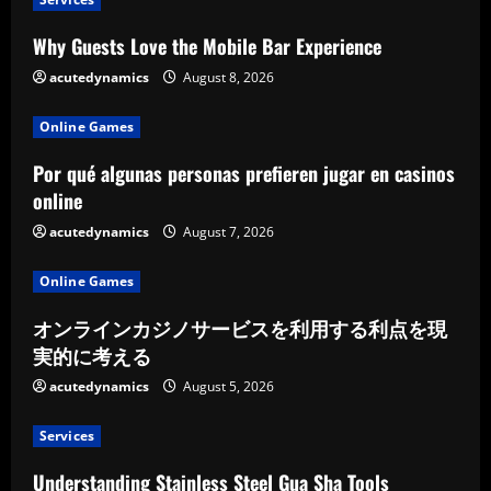
Why Guests Love the Mobile Bar Experience
acutedynamics
August 8, 2026
Online Games
Por qué algunas personas prefieren jugar en casinos
online
acutedynamics
August 7, 2026
Online Games
オンラインカジノサービスを利用する利点を現
実的に考える
acutedynamics
August 5, 2026
Services
Understanding Stainless Steel Gua Sha Tools