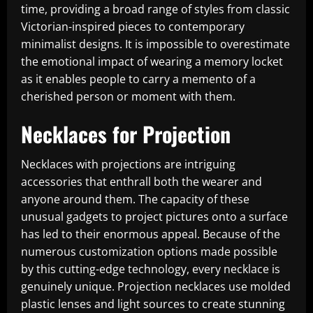
time, providing a broad range of styles from classic
Victorian-inspired pieces to contemporary
minimalist designs. It is impossible to overestimate
the emotional impact of wearing a memory locket
as it enables people to carry a memento of a
cherished person or moment with them.
Necklaces for Projection
Necklaces with projections are intriguing
accessories that enthrall both the wearer and
anyone around them. The capacity of these
unusual gadgets to project pictures onto a surface
has led to their enormous appeal. Because of the
numerous customization options made possible
by this cutting-edge technology, every necklace is
genuinely unique. Projection necklaces use molded
plastic lenses and light sources to create stunning