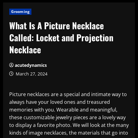
Grooming
What Is A Picture Necklace
Called: Locket and Projection
Necklace
acutedynamics
March 27, 2024
Picture necklaces are a special and intimate way to
always have your loved ones and treasured
memories with you. Wearable and meaningful,
these customizable jewelry pieces are a lovely way
to display a favorite photo. We will look at the many
kinds of image necklaces, the materials that go into