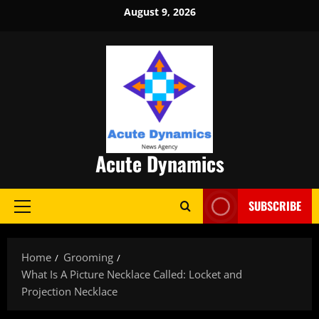
Skip
August 9, 2026
to
content
Acute Dynamics
SUBSCRIBE
Primary
Menu
Home
Grooming
What Is A Picture Necklace Called: Locket and
Projection Necklace