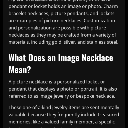
pendant or locket holds an image or photo. Charm
bracelet necklaces, picture pendants, and lockets
are examples of picture necklaces. Customization
and personalization are possible with picture
necklaces as they may be crafted from a variety of
materials, including gold, silver, and stainless steel.
What Does an Image Necklace
Mean?
A picture necklace is a personalized locket or
pendant that displays a photo or portrait. It is also
referred to as image jewelry or bespoke necklace.
These one-of-a-kind jewelry items are sentimentally
valuable because they frequently include treasured
memories, like a valued family member, a specific