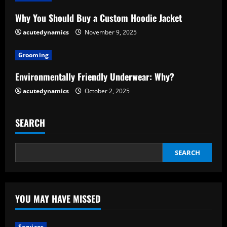
a
Why You Should Buy a Custom Hoodie Jacket
d
acutedynamics
November 9, 2025
i
Grooming
n
Environmentally Friendly Underwear: Why?
g
acutedynamics
October 2, 2025
SEARCH
SEARCH
YOU MAY HAVE MISSED
Services