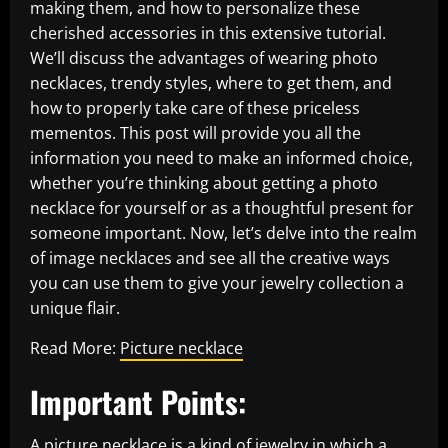
making them, and how to personalize these
cherished accessories in this extensive tutorial.
We’ll discuss the advantages of wearing photo
necklaces, trendy styles, where to get them, and
how to properly take care of these priceless
mementos. This post will provide you all the
information you need to make an informed choice,
whether you’re thinking about getting a photo
necklace for yourself or as a thoughtful present for
someone important. Now, let’s delve into the realm
of image necklaces and see all the creative ways
you can use them to give your jewelry collection a
unique flair.
Read More:
Picture necklace
Important Points:
A picture necklace is a kind of jewelry in which a