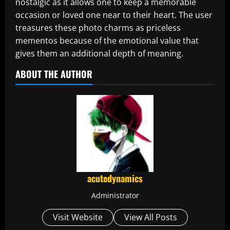
nostalgic as it allows one to keep a memorable
occasion or loved one near to their heart. The user
treasures these photo charms as priceless
mementos because of the emotional value that
gives them an additional depth of meaning.
ABOUT THE AUTHOR
acutedynamics
Administrator
Visit Website
View All Posts