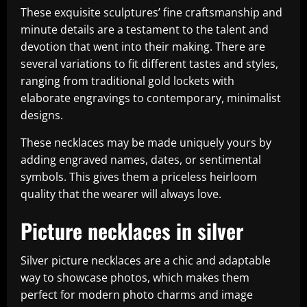
These exquisite sculptures’ fine craftsmanship and
minute details are a testament to the talent and
devotion that went into their making. There are
several variations to fit different tastes and styles,
ranging from traditional gold lockets with
elaborate engravings to contemporary, minimalist
designs.
These necklaces may be made uniquely yours by
adding engraved names, dates, or sentimental
symbols. This gives them a priceless heirloom
quality that the wearer will always love.
Picture necklaces in silver
Silver picture necklaces are a chic and adaptable
way to showcase photos, which makes them
perfect for modern photo charms and image