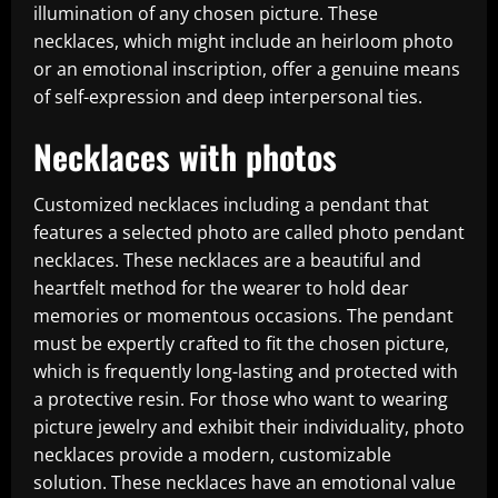
illumination of any chosen picture. These
necklaces, which might include an heirloom photo
or an emotional inscription, offer a genuine means
of self-expression and deep interpersonal ties.
Necklaces with photos
Customized necklaces including a pendant that
features a selected photo are called photo pendant
necklaces. These necklaces are a beautiful and
heartfelt method for the wearer to hold dear
memories or momentous occasions. The pendant
must be expertly crafted to fit the chosen picture,
which is frequently long-lasting and protected with
a protective resin. For those who want to wearing
picture jewelry and exhibit their individuality, photo
necklaces provide a modern, customizable
solution. These necklaces have an emotional value