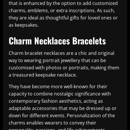
that is enhanced by the option to add customized
charms, emblems, or extra inscriptions. As such,
they are ideal as thoughtful gifts for loved ones or
as keepsakes.
Charm Necklaces Bracelets
Charm bracelet necklaces are a chic and original
way to wearing portrait jewellery that can be
customised with photos or portraits, making them
a treasured keepsake necklace.
They have become more well-known for their
capacity to combine nostalgic significance with
contemporary fashion aesthetics, acting as
adaptable accessories that may be dressed up or
down for different events. Personalization of the
charms enables wearers to convey their