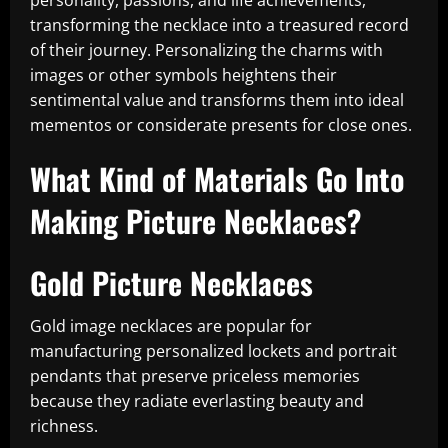
personality, passions, and life achievements,
transforming the necklace into a treasured record
of their journey. Personalizing the charms with
images or other symbols heightens their
sentimental value and transforms them into ideal
mementos or considerate presents for close ones.
What Kind of Materials Go Into
Making Picture Necklaces?
Gold Picture Necklaces
Gold image necklaces are popular for
manufacturing personalized lockets and portrait
pendants that preserve priceless memories
because they radiate everlasting beauty and
richness.