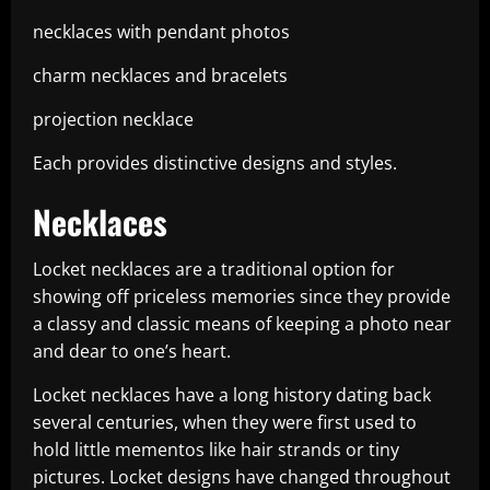
necklaces with pendant photos
charm necklaces and bracelets
projection necklace
Each provides distinctive designs and styles.
Necklaces
Locket necklaces are a traditional option for
showing off priceless memories since they provide
a classy and classic means of keeping a photo near
and dear to one’s heart.
Locket necklaces have a long history dating back
several centuries, when they were first used to
hold little mementos like hair strands or tiny
pictures. Locket designs have changed throughout