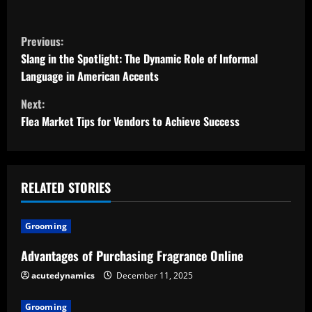
C
Previous:
o
Slang in the Spotlight: The Dynamic Role of Informal
Language in American Accents
n
Next:
t
Flea Market Tips for Vendors to Achieve Success
i
n
RELATED STORIES
u
Grooming
e
Advantages of Purchasing Fragrance Online
R
acutedynamics
December 11, 2025
e
Grooming