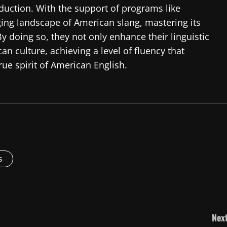
duction. With the support of programs like
ging landscape of American slang, mastering its
y doing so, they not only enhance their linguistic
an culture, achieving a level of fluency that
e spirit of American English.
s
Next