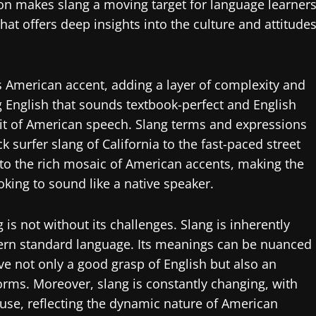
ion makes slang a moving target for language learners
hat offers deep insights into the culture and attitude
’s American accent, adding a layer of complexity and
ng English that sounds textbook-perfect and English
rit of American speech. Slang terms and expressions
k surfer slang of California to the fast-paced street
 to the rich mosaic of American accents, making the
oking to sound like a native speaker.
is not without its challenges. Slang is inherently
overn standard language. Its meanings can be nuanced
ve not only a good grasp of English but also an
rms. Moreover, slang is constantly changing, with
use, reflecting the dynamic nature of American