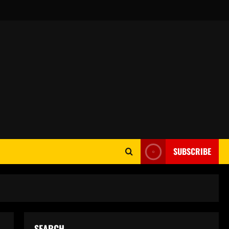
SUBSCRIBE
SEARCH