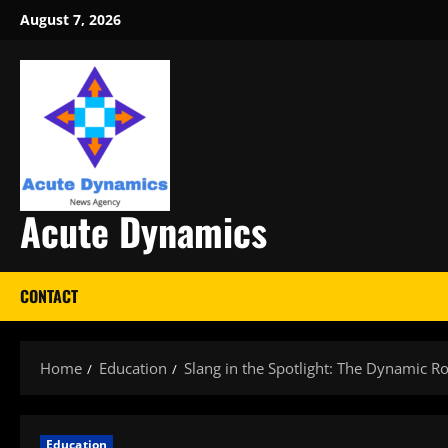
Skip
August 7, 2026
to
content
Acute Dynamics
CONTACT
Home
Education
Slang in the Spotlight: The Dynamic R
Education