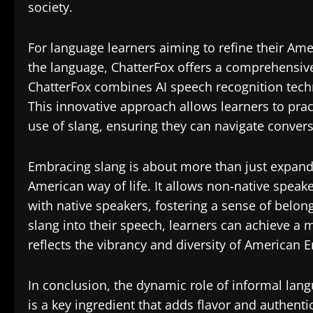
society.
For language learners aiming to refine their A
the language, ChatterFox offers a comprehensive
ChatterFox combines AI speech recognition tech
This innovative approach allows learners to prac
use of slang, ensuring they can navigate convers
Embracing slang is about more than just expandi
American way of life. It allows non-native spea
with native speakers, fostering a sense of belon
slang into their speech, learners can achieve a
reflects the vibrancy and diversity of American E
In conclusion, the dynamic role of informal lan
is a key ingredient that adds flavor and authenti