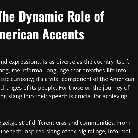
 The Dynamic Role of
merican Accents
and expressions, is as diverse as the country itself.
slang, the informal language that breathes life into
stic curiosity; it’s a vital component of the American
l changes of its people. For those on the journey of
g slang into their speech is crucial for achieving
e zeitgeist of different eras and communities. From
the tech-inspired slang of the digital age, informal