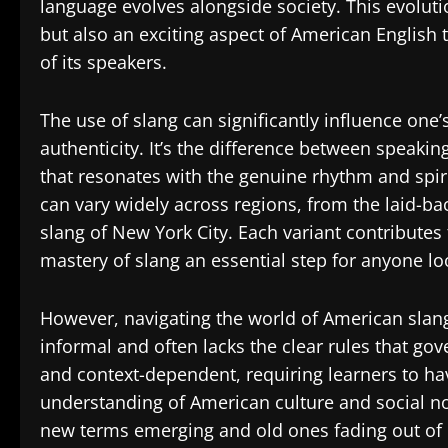
language evolves alongside society. This evolut
but also an exciting aspect of American English t
of its speakers.
The use of slang can significantly influence one
authenticity. It’s the difference between speaki
that resonates with the genuine rhythm and spi
can vary widely across regions, from the laid-bac
slang of New York City. Each variant contributes
mastery of slang an essential step for anyone lo
However, navigating the world of American slang 
informal and often lacks the clear rules that g
and context-dependent, requiring learners to ha
understanding of American culture and social no
new terms emerging and old ones fading out of 