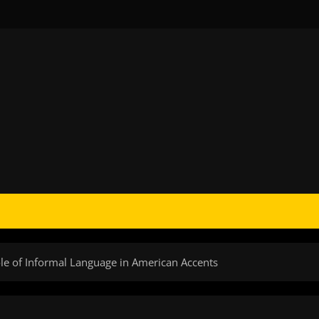
ole of Informal Language in American Accents