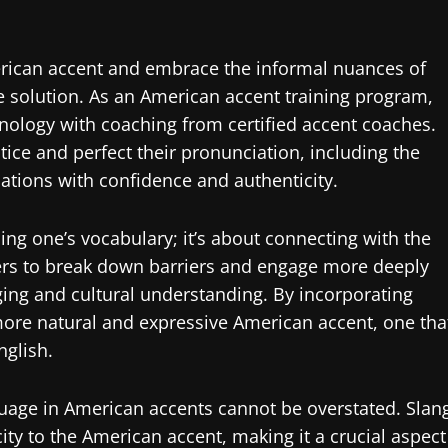
merican accent and embrace the informal nuances of
 solution. As an American accent training program,
nology with coaching from certified accent coaches.
tice and perfect their pronunciation, including the
ations with confidence and authenticity.
ng one’s vocabulary; it’s about connecting with the
kers to break down barriers and engage more deeply
ging and cultural understanding. By incorporating
 more natural and expressive American accent, one tha
nglish.
guage in American accents cannot be overstated. Slan
city to the American accent, making it a crucial aspect