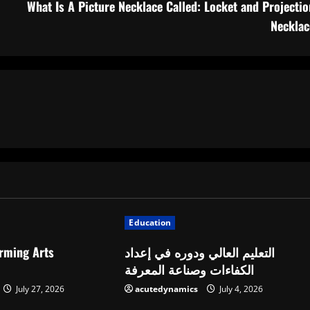
What Is A Picture Necklace Called: Locket and Projectio
Necklac
Education
orming Arts
التعليم العالي ودوره في إعداد
الكفاءات وصناعة المعرفة
July 27, 2026
acutedynamics
July 4, 2026