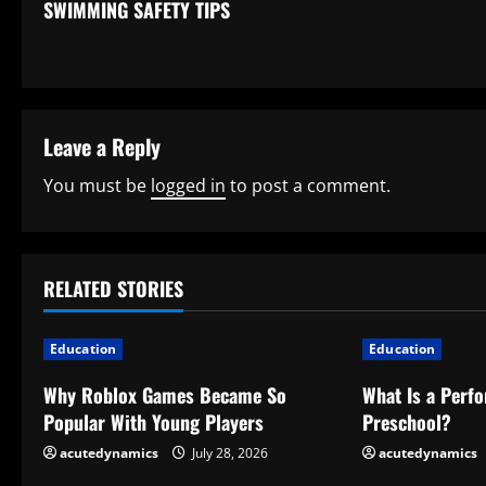
SWIMMING SAFETY TIPS
o
n
t
Leave a Reply
i
You must be
logged in
to post a comment.
n
u
RELATED STORIES
e
R
Education
Education
e
Why Roblox Games Became So
What Is a Perf
Popular With Young Players
Preschool?
a
acutedynamics
July 28, 2026
acutedynamics