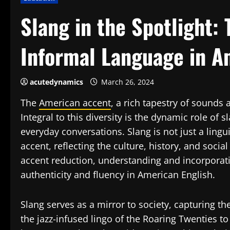
Slang in the Spotlight:
Informal Language in A
acutedynamics
March 26, 2024
The
American accent
, a rich tapestry of sounds 
Integral to this diversity is the dynamic role of 
everyday conversations. Slang is not just a lingui
accent, reflecting the culture, history, and socia
accent reduction, understanding and incorporatin
authenticity and fluency in American English.
Slang serves as a mirror to society, capturing th
the jazz-infused lingo of the Roaring Twenties to 