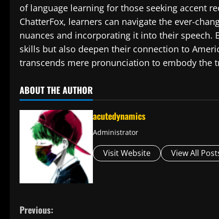
of language learning for those seeking accent re
ChatterFox, learners can navigate the ever-chan
nuances and incorporating it into their speech. B
skills but also deepen their connection to Americ
transcends mere pronunciation to embody the tru
ABOUT THE AUTHOR
acutedynamics
Administrator
Visit Website
View All Post
C
Previous: