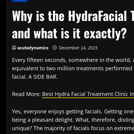
Why is the HydraFacial 
and what is it exactly?
acutedynamics
December 24, 2023
Every fifteen seconds, somewhere in the world, 
equivalent to two million treatments performed wo
facial. A SIDE BAR.
Read More:
Best Hydra Facial Treatment Clinic I
Yes, everyone enjoys getting facials. Getting one
being a pleasant delight. What, therefore, disti
unique? The majority of facials focus on extreme