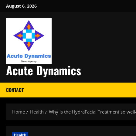
Skip
August 6, 2026
to
content
Acute Dynamics
CONTACT
Home
Health
Why is the HydraFacial Treatment so well-l
Health