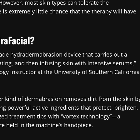
However, most skin types can tolerate the
e is extremely little chance that the therapy will have
raFacial?
ade hydradermabrasion device that carries out a
ting, and then infusing skin with intensive serums,”
gy instructor at the University of Southern California
r kind of dermabrasion removes dirt from the skin b
 powerful active ingredients that protect, brighten,
ized treatment tips with “vortex technology”—a
re held in the machine’s handpiece.