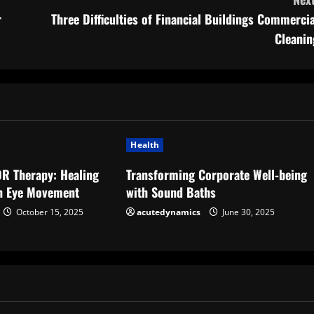
r
Three Difficulties of Financial Buildings Commercia
Cleanin
Health
DR Therapy: Healing
Transforming Corporate Well-being
h Eye Movement
with Sound Baths
October 15, 2025
acutedynamics
June 30, 2025