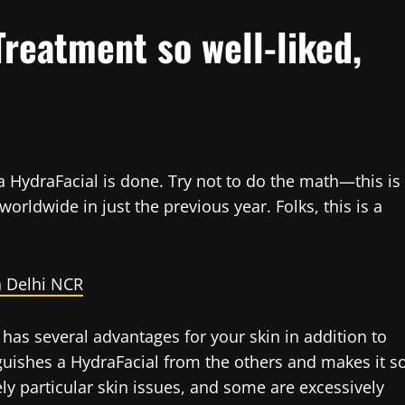
Treatment so well-liked,
a HydraFacial is done. Try not to do the math—this is
rldwide in just the previous year. Folks, this is a
n Delhi NCR
 has several advantages for your skin in addition to
nguishes a HydraFacial from the others and makes it s
ly particular skin issues, and some are excessively