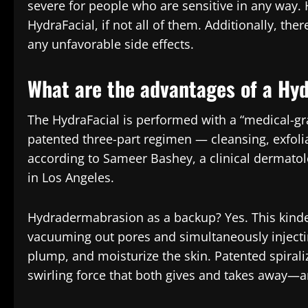
severe for people who are sensitive in any way. 
HydraFacial, if not all of them. Additionally, ther
any unfavorable side effects.
What are the advantages of a Hyd
The HydraFacial is performed with a “medical-gr
patented three-part regimen — cleansing, exfolia
according to Sameer Bashey, a clinical dermatolo
in Los Angeles.
Hydradermabrasion as a backup? Yes. This kinde
vacuuming out pores and simultaneously injecting
plump, and moisturize the skin. Patented spiral
swirling force that both gives and takes away—a