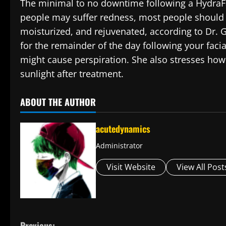
The minimal to no downtime following a HydraFac
people may suffer redness, most people should 
moisturized, and rejuvenated, according to Dr. G
for the remainder of the day following your facia
might cause perspiration. She also stresses how c
sunlight after treatment.
ABOUT THE AUTHOR
acutedynamics
Administrator
Visit Website
View All Post
Previous: