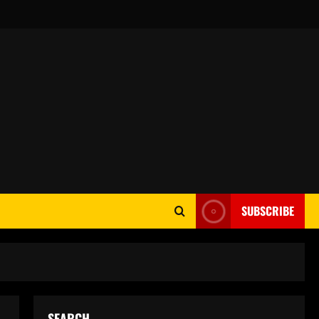
SUBSCRIBE
SEARCH