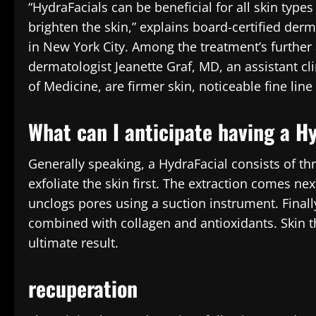
“HydraFacials can be beneficial for all skin typ
brighten the skin,” explains board-certified de
in New York City. Among the treatment’s further 
dermatologist Jeanette Graf, MD, an assistant cl
of Medicine, are firmer skin, noticeable fine li
What can I anticipate having a H
Generally speaking, a HydraFacial consists of th
exfoliate the skin first. The extraction comes nex
unclogs pores using a suction instrument. Finally
combined with collagen and antioxidants. Skin t
ultimate result.
recuperation