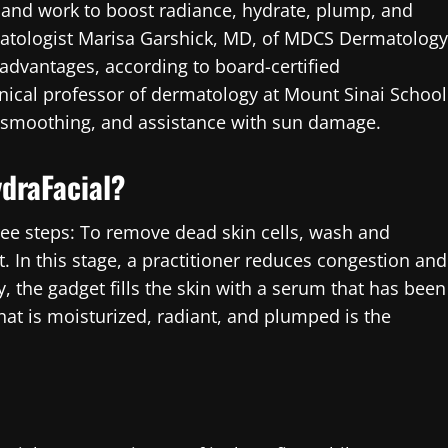
es and work to boost radiance, hydrate, plump, and
rmatologist Marisa Garshick, MD, of MDCS Dermatology
advantages, according to board-certified
inical professor of dermatology at Mount Sinai School
ne smoothing, and assistance with sun damage.
ydraFacial?
ree steps: To remove dead skin cells, wash and
t. In this stage, a practitioner reduces congestion and
, the gadget fills the skin with a serum that has been
hat is moisturized, radiant, and plumped is the