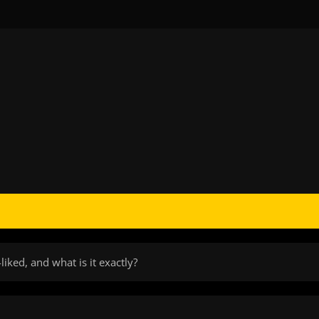
iked, and what is it exactly?