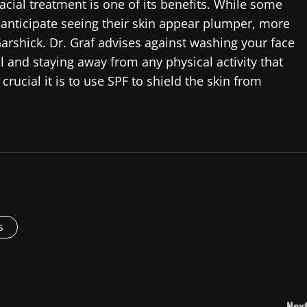
ial treatment is one of its benefits. While some
anticipate seeing their skin appear plumper, more
arshick. Dr. Graf advises against washing your face
l and staying away from any physical activity that
rucial it is to use SPF to shield the skin from
s
Next