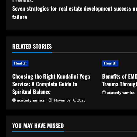
C
Seven strategies for real estate development success o
o
failure
n
t
RELATED STORIES
i
n
Health
Health
u
Choosing the Right Kundalini Yoga
Benefits of EM
Service: A Complete Guide to
Trauma Throug
e
Spiritual Balance
acutedynamics
R
acutedynamics
November 6, 2025
e
YOU MAY HAVE MISSED
a