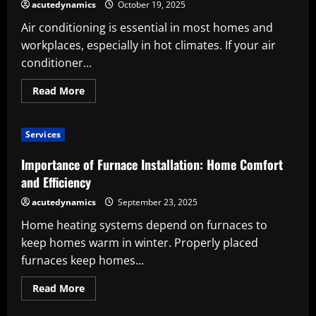
Tool:
acutedynamics
October 19, 2025
Accuracy,
Efficiency,
Air conditioning is essential in most homes and
and
Effectiveness
workplaces, especially in hot climates. If your air
conditioner...
Read
Read More
more
about
Ensure
Comfort,
Services
Efficiency,
and
Long-
Importance of Furnace Installation: Home Comfort
Term
Savings
and Efficiency
with
Professional
acutedynamics
September 23, 2025
AC
Repair
Home heating systems depend on furnaces to
keep homes warm in winter. Properly placed
furnaces keep homes...
Read
Read More
more
about