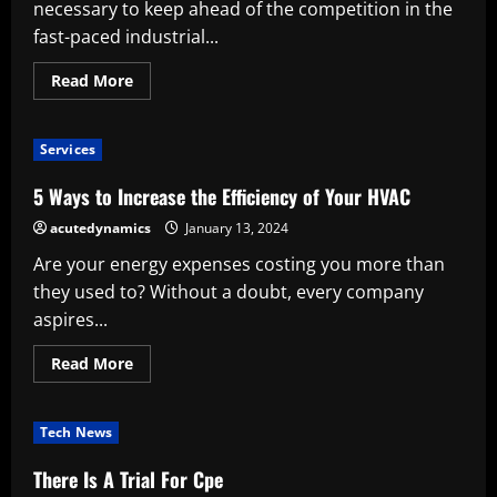
Efficiency
necessary to keep ahead of the competition in the
of
Cooking
fast-paced industrial...
Read
Read More
more
about
Increasing
Production
Services
Efficiency
With
A
5 Ways to Increase the Efficiency of Your HVAC
Sensor-
Powered
acutedynamics
January 13, 2024
Wireless
Production
Are your energy expenses costing you more than
Counter
they used to? Without a doubt, every company
aspires...
Read
Read More
more
about
5
Ways
Tech News
to
Increase
the
There Is A Trial For Cpe
Efficiency