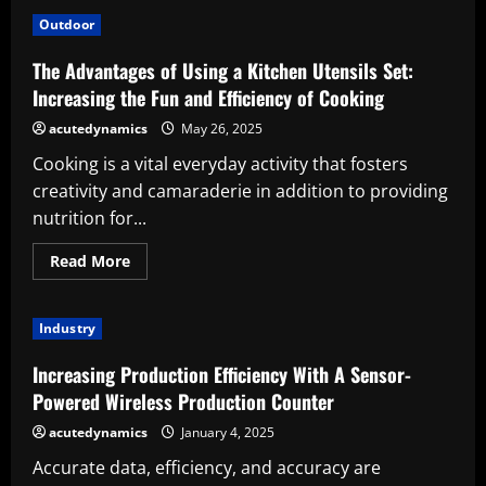
Importance
of
Outdoor
Furnace
Installation:
Home
The Advantages of Using a Kitchen Utensils Set:
Comfort
and
Increasing the Fun and Efficiency of Cooking
Efficiency
acutedynamics
May 26, 2025
Cooking is a vital everyday activity that fosters
creativity and camaraderie in addition to providing
nutrition for...
Read
Read More
more
about
The
Advantages
Industry
of
Using
a
Increasing Production Efficiency With A Sensor-
Kitchen
Utensils
Powered Wireless Production Counter
Set:
Increasing
acutedynamics
January 4, 2025
the
Fun
Accurate data, efficiency, and accuracy are
and