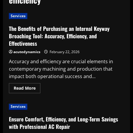
Services
The Benefits of Purchasing an Internal Keyway
Broaching Tool: Accuracy, Efficiency, and
Effectiveness
acutedynamics
February 22, 2026
Accuracy and efficiency are crucial elements in
contemporary machining and production that
impact both operational success and...
Read
Read More
more
about
The
Benefits
Services
of
Purchasing
an
Ensure Comfort, Efficiency, and Long-Term Savings
Internal
Keyway
with Professional AC Repair
Broaching