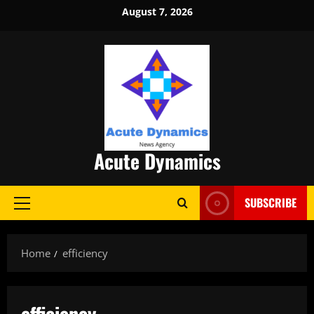
Skip
August 7, 2026
to
content
Acute Dynamics
SUBSCRIBE
Primary
Menu
Home
efficiency
efficiency