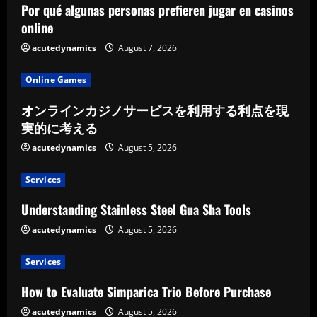
Por qué algunas personas prefieren jugar en casinos
online
acutedynamics
August 7, 2026
Online Games
オンラインカジノサービスを利用する利点を現
実的に考える
acutedynamics
August 5, 2026
Services
Understanding Stainless Steel Gua Sha Tools
acutedynamics
August 5, 2026
Services
How to Evaluate Simparica Trio Before Purchase
acutedynamics
August 5, 2026