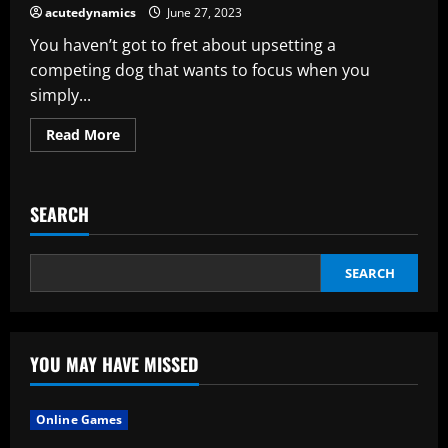
of
acutedynamics
June 27, 2023
Your
HVAC
You haven’t got to fret about upsetting a
competing dog that wants to focus when you
simply...
Read
Read More
more
about
There
Is
A
SEARCH
Trial
For
Cpe
SEARCH
YOU MAY HAVE MISSED
Online Games