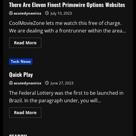
Tanzania
There Are Eleven Finest Primewire Options Websites
while
on
acutedynamics
July 10, 2023
safari
CoolMovieZone lets me watch this free of charge.
We are dealing with a frontrunner within the area...
Read
Read More
more
about
There
Are
Tech News
Eleven
Finest
Primewire
Quick Play
Options
Websites
acutedynamics
June 27, 2023
The Federal Lottery was the first to be launched in
Brazil. In the paragraph under, you will...
Read
Read More
more
about
Quick
Play