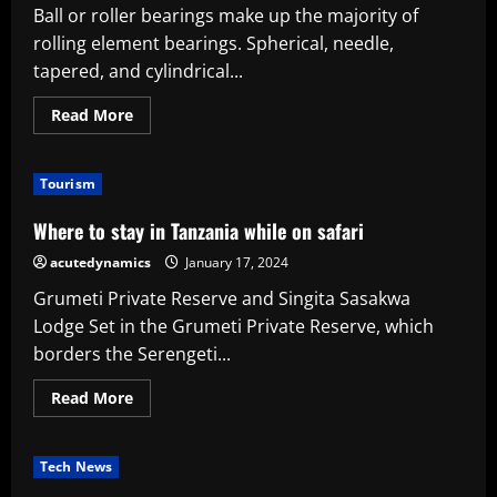
Ball or roller bearings make up the majority of
rolling element bearings. Spherical, needle,
tapered, and cylindrical...
Read
Read More
more
about
What
are
Tourism
needle
roller
bearings,
Where to stay in Tanzania while on safari
where
do
acutedynamics
January 17, 2024
they
go,
Grumeti Private Reserve and Singita Sasakwa
and
why
Lodge Set in the Grumeti Private Reserve, which
you
might
borders the Serengeti...
need
them
Read
Read More
more
about
Where
to
Tech News
stay
in