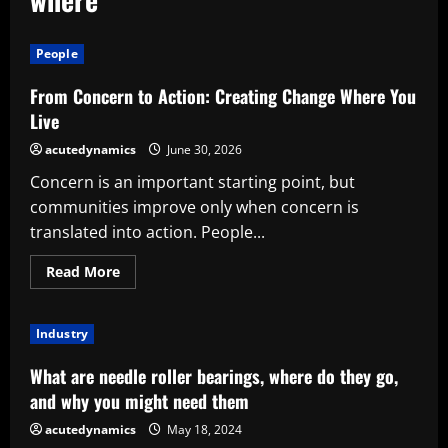
People
From Concern to Action: Creating Change Where You
Live
acutedynamics
June 30, 2026
Concern is an important starting point, but
communities improve only when concern is
translated into action. People...
Read
Read More
more
about
From
Concern
Industry
to
Action:
Creating
What are needle roller bearings, where do they go,
Change
Where
and why you might need them
You
Live
acutedynamics
May 18, 2024