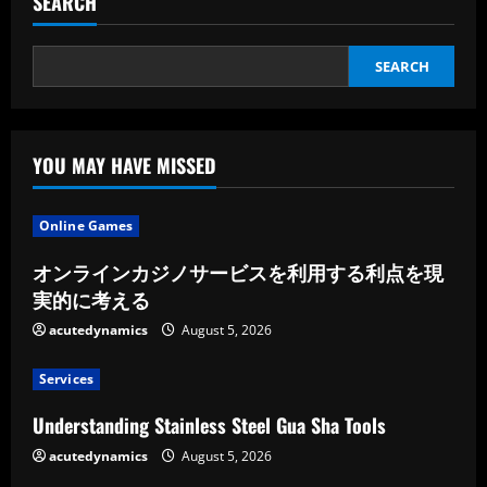
SEARCH
SEARCH
YOU MAY HAVE MISSED
Online Games
オンラインカジノサービスを利用する利点を現
実的に考える
acutedynamics
August 5, 2026
Services
Understanding Stainless Steel Gua Sha Tools
acutedynamics
August 5, 2026