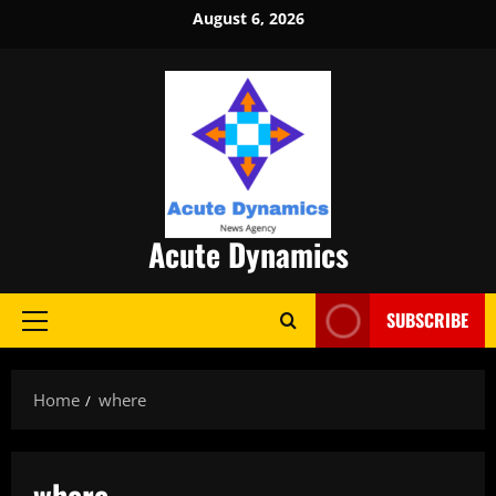
Skip
August 6, 2026
to
content
Acute Dynamics
SUBSCRIBE
Primary
Menu
Home
where
where